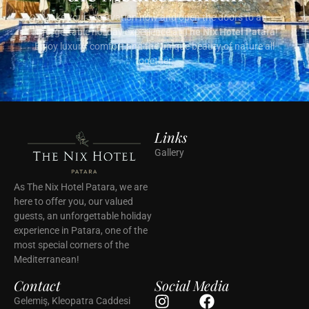
Make your reservation now and open the doors to an
unforgettable holiday experience at
The Nix Hotel Patara
!
Enjoy luxury, comfort and the unique beauty of nature all
together.
Links
Gallery
As The Nix Hotel Patara, we are
here to offer you, our valued
guests, an unforgettable holiday
experience in Patara, one of the
most special corners of the
Mediterranean!
Contact
Social Media
Gelemiş, Kleopatra Caddesi