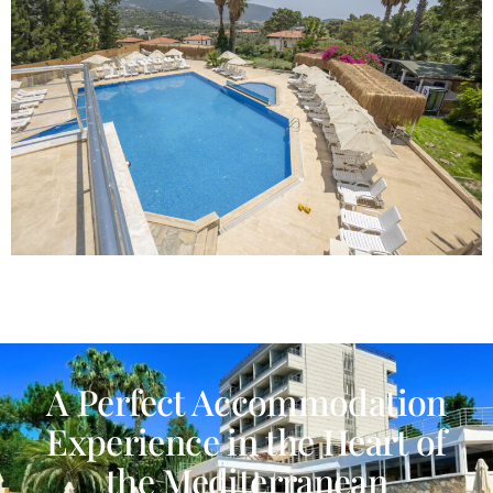
A Perfect Accommodation
Experience in the Heart of
the Mediterranean