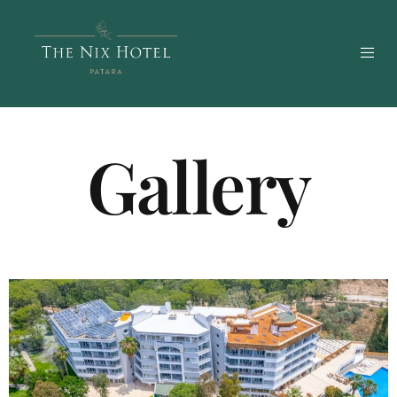
Gallery